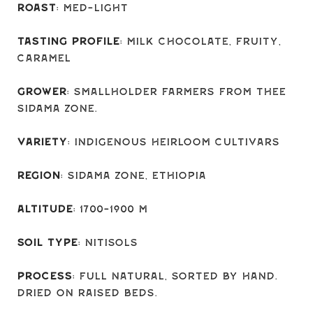
Roast
: Med-light
Tasting Profile
: Milk chocolate, fruity,
caramel
Grower
: Smallholder farmers from thee
Sidama zone.
Variety
: Indigenous Heirloom Cultivars
Region
: Sidama Zone, Ethiopia
Altitude
: 1700-1900 M
Soil Type
: Nitisols
Process
: Full natural, sorted by hand.
Dried on raised beds.