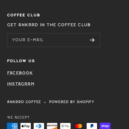
COFFEE CLUB
Get Ankrrd in the Coffee Club
Your e-mail
FOLLOW US
Facebook
Instagram
ANKRRD COFFEE
Powered by Shopify
We accept