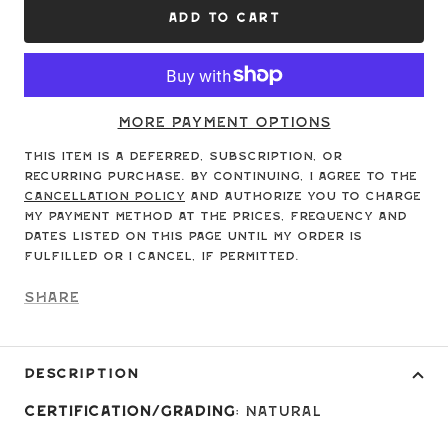
ADD TO CART
More payment options
This item is a deferred, subscription, or
recurring purchase. By continuing, I agree to the
cancellation policy
and authorize you to charge
my payment method at the prices, frequency and
dates listed on this page until my order is
fulfilled or I cancel, if permitted.
Share
DESCRIPTION
Certification/Grading
: Natural