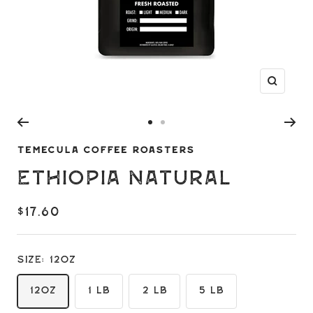
Zoom
Go
Go
to
to
TEMECULA COFFEE ROASTERS
slide
slide
Ethiopia Natural
1
2
$17.60
Size:
12oz
12oz
1 LB
2 LB
5 LB