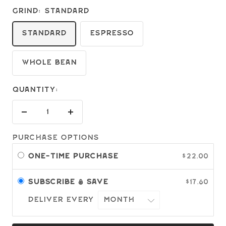
Grind:
Standard
Standard
Espresso
Whole Bean
Quantity:
Decrease
Increase
quantity
quantity
Purchase options
One-time purchase
$22.00
Subscribe & save
$17.60
Deliver every