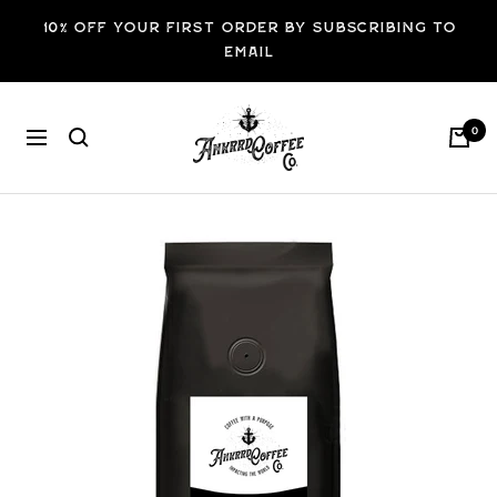
Skip
10% off your first order by subscribing to
to
email
content
ANKRRD
0
Navigation
COFFEE