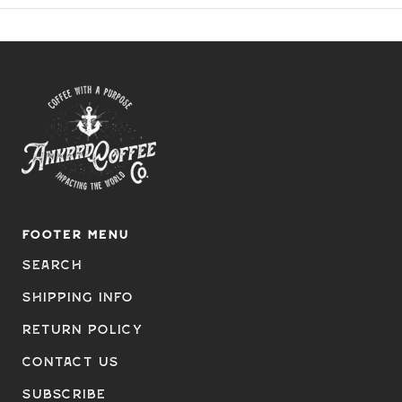
FOOTER MENU
Search
Shipping Info
Return Policy
Contact Us
Subscribe